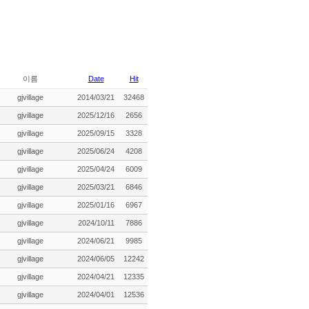
이름
Date
Hit
gjvillage
2014/03/21
32468
gjvillage
2025/12/16
2656
gjvillage
2025/09/15
3328
gjvillage
2025/06/24
4208
gjvillage
2025/04/24
6009
gjvillage
2025/03/21
6846
gjvillage
2025/01/16
6967
gjvillage
2024/10/11
7886
gjvillage
2024/06/21
9985
gjvillage
2024/06/05
12242
gjvillage
2024/04/21
12335
gjvillage
2024/04/01
12536