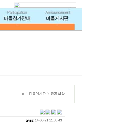
: 14-03-21 11:35:43